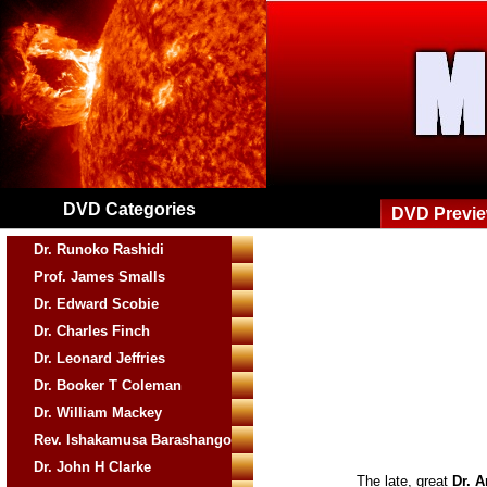
DVD Categories
DVD Previ
Dr. Runoko Rashidi
Prof. James Smalls
Dr. Edward Scobie
Dr. Charles Finch
Dr. Leonard Jeffries
Dr. Booker T Coleman
Dr. William Mackey
Rev. Ishakamusa Barashango
Dr. John H Clarke
The late, great
Dr. 