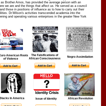
to as Brother Amos, has provided the average person with an
ere we are and the things that affect us. He served as a council
and those in positions of influence as to how to carry out their
lities. Dr.Wilson's activities transcended academia into the
owning and operating various enterprises in the greater New York
The Falsifications of
Euro American Roots
Negro Assimilation
African Consciousness
of Violence
Blacks In America
African Revolution
Issue of Identity