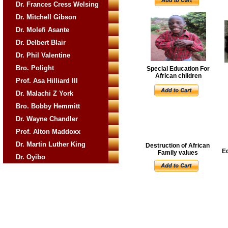
Dr. Frances Cress Welsing
Dr. Mitchell Gibson
Dr. Molefi Asante
Dr. Delbert Blair
Dr. Phil Valentine
Bro. Polight
Special Education For
African children
Prof. Asa Hilliard III
Dr. Malachi Z York
Bro. Bobby Hemmitt
Dr. Wayne Chandler
Prof. Alton Maddoxx
Dr. Martin Luther King
Destruction of African
E
Family values
Dr. Oyibo