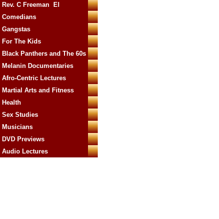
Rev. C Freeman El
Comedians
Gangstas
For The Kids
Black Panthers and The 60s
Melanin Documentaries
Afro-Centric Lectures
Martial Arts and Fitness
Health
Sex Studies
Musicians
DVD Previews
Audio Lectures