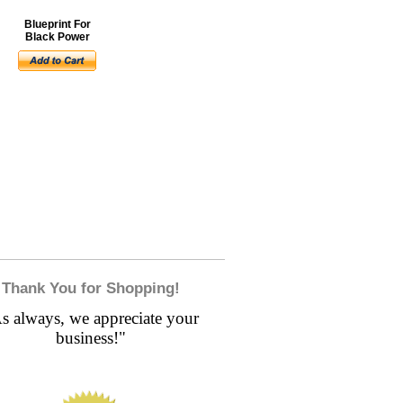
Blueprint For
Black Power
Thank You for Shopping!
s always, we appreciate your
business!"