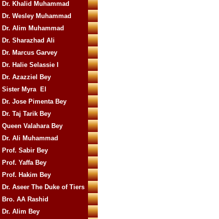
Dr. Khalid Muhammad
Dr. Wesley Muhammad
Dr. Alim Muhammad
Dr. Sharazhad Ali
Dr. Marcus Garvey
Dr. Halie Selassie I
Dr. Azazziel Bey
Sister Myra El
Dr. Jose Pimenta Bey
Dr. Taj Tarik Bey
Queen Valahara Bey
Dr. Ali Muhammad
Prof. Sabir Bey
Prof. Yaffa Bey
Prof. Hakim Bey
Dr. Aseer The Duke of Tiers
Bro. AA Rashid
Dr. Alim Bey