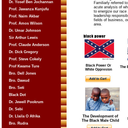
Dr. Yosef Ben Jochannan
Familiarly referred 
acute analysis of wh
Prof. Jawanza Kunjufu
to energize our race 
leadership responsibi
Prof. Naim Akbar
fields of business, 
Prof. Amos Wilson
area.
Dr. Umar Johnson
Sir Arthur Lewis
Prof. Claude Anderson
Dr. Dick Gregory
Prof. Steve Cokely
Black Power Or
Prof Kwame Ture
The 
White Oppresion
Bro. Dell Jones
Bro. Dawud
Bro. Seti
Black Dot
Dr. Jewell Pookrum
Dr. Sebi
Dr. Llaila O Afrika
The Development of
The Black Male Child
Bro. Rudra