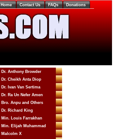
Home
Contact Us
FAQs
Donations
Dr. Anthony Browder
Dr. Cheikh Anta Diop
Dr. Ivan Van Sertima
Dr. Ra Un Nefer Amen
Bro. Anpu and Others
Dr. Richard King
Min. Louis Farrakhan
Min. Elijah Muhammad
Malcolm X