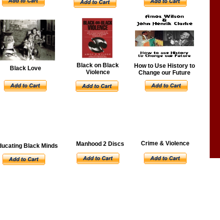
Black on Black
How to Use History to
Black Love
Violence
Change our Future
Crime & Violence
Manhood 2 Discs
ducating Black Minds