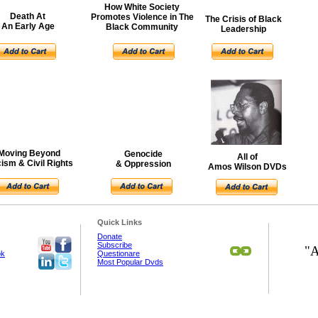
How White Society
Death At
Promotes Violence in The
The Crisis of Black
An Early Age
Black Community
Leadership
Moving Beyond
Genocide
All of
ism & Civil Rights
& Oppression
Amos Wilson DVDs
Quick Links
Donate
Subscribe
"A
ok
Questionare
Most Popular Dvds