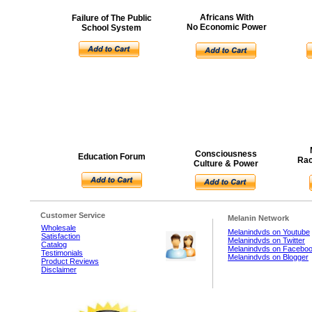
Africans With
Failure of The Public
No Economic Power
School System
Consciousness
Education Forum
Rac
Culture & Power
Customer Service
Melanin Network
Wholesale
Melanindvds on Youtube
Satisfaction
Melanindvds on Twitter
Catalog
Melanindvds on Facebo
Testimonials
Melanindvds on Blogger
Product Reviews
Disclaimer