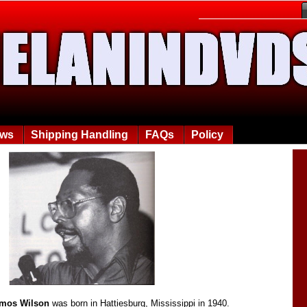
ews
Shipping Handling
FAQs
Policy
Amos Wilson
was born in Hattiesburg, Mississippi in 1940.